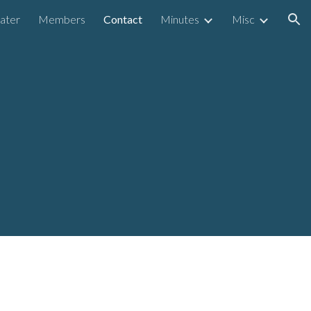
ater
Members
Contact
Minutes
Misc
ion