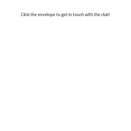
Click the envelope to get in touch with the club!