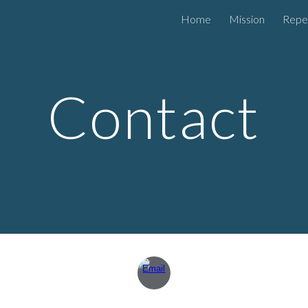
Home
Mission
Repe
ip to main content
Skip to navigat
Contact